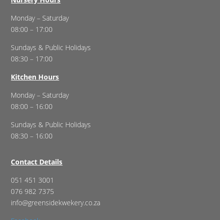
Monday – Saturday
08:00 – 17:00
Sundays & Public Holidays
08:30 – 17:00
Kitchen Hours
Monday – Saturday
08:00 – 16:00
Sundays & Public Holidays
08:30 – 16:00
Contact Details
051 451 3001
076 982 7375
info@greensidekwekery.co.za