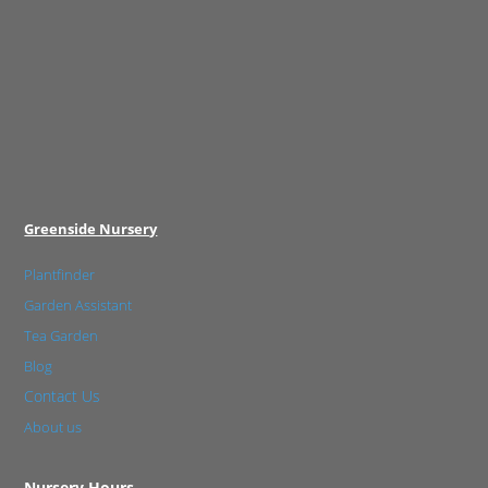
Greenside Nursery
Plantfinder
Garden Assistant
Tea Garden
Blog
Contact Us
About us
Nursery Hours