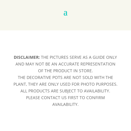
DISCLAIMER:
THE PICTURES SERVE AS A GUIDE ONLY
AND MAY NOT BE AN ACCURATE REPRESENTATION
OF THE PRODUCT IN STORE.
THE DECORATIVE POTS ARE NOT SOLD WITH THE
PLANT, THEY ARE ONLY USED FOR PHOTO PURPOSES.
ALL PRODUCTS ARE SUBJECT TO AVAILABILITY.
PLEASE CONTACT US FIRST TO CONFIRM
AVAILABILITY.