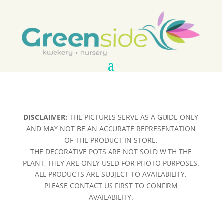
DISCLAIMER:
THE PICTURES SERVE AS A GUIDE ONLY
AND MAY NOT BE AN ACCURATE REPRESENTATION
OF THE PRODUCT IN STORE.
THE DECORATIVE POTS ARE NOT SOLD WITH THE
PLANT, THEY ARE ONLY USED FOR PHOTO PURPOSES.
ALL PRODUCTS ARE SUBJECT TO AVAILABILITY.
PLEASE CONTACT US FIRST TO CONFIRM
AVAILABILITY.