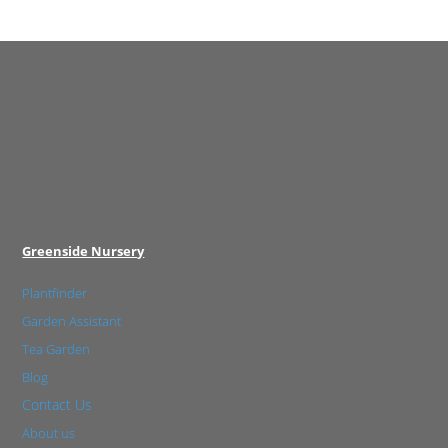
Greenside Nursery
Plantfinder
Garden Assistant
Tea Garden
Blog
Contact Us
About us