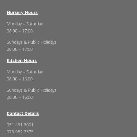
Nursery Hours
Monday – Saturday
08:00 – 17:00
Sundays & Public Holidays
08:30 – 17:00
Kitchen Hours
Monday – Saturday
08:00 – 16:00
Sundays & Public Holidays
08:30 – 16:00
Contact Details
051 451 3001
076 982 7375