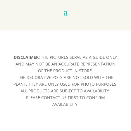
DISCLAIMER:
THE PICTURES SERVE AS A GUIDE ONLY
AND MAY NOT BE AN ACCURATE REPRESENTATION
OF THE PRODUCT IN STORE.
THE DECORATIVE POTS ARE NOT SOLD WITH THE
PLANT, THEY ARE ONLY USED FOR PHOTO PURPOSES.
ALL PRODUCTS ARE SUBJECT TO AVAILABILITY.
PLEASE CONTACT US FIRST TO CONFIRM
AVAILABILITY.