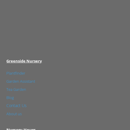
Greenside Nursery
Plantfinder
Garden Assistant
Tea Garden
Blog
Contact Us
About us
Nursery Hours