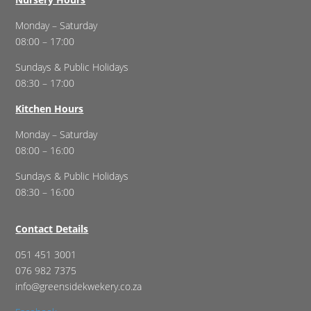
Monday – Saturday
08:00 – 17:00
Sundays & Public Holidays
08:30 – 17:00
Kitchen Hours
Monday – Saturday
08:00 – 16:00
Sundays & Public Holidays
08:30 – 16:00
Contact Details
051 451 3001
076 982 7375
info@greensidekwekery.co.za