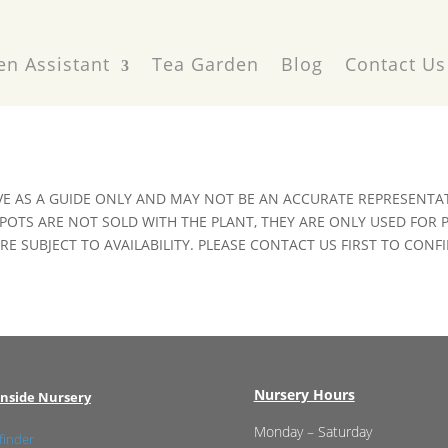
en Assistant
Tea Garden
Blog
Contact Us
VE AS A GUIDE ONLY AND MAY NOT BE AN ACCURATE REPRESENTAT
POTS ARE NOT SOLD WITH THE PLANT, THEY ARE ONLY USED FOR
E SUBJECT TO AVAILABILITY. PLEASE CONTACT US FIRST TO CONFI
Nursery Hours
nside Nursery
Monday – Saturday
finder