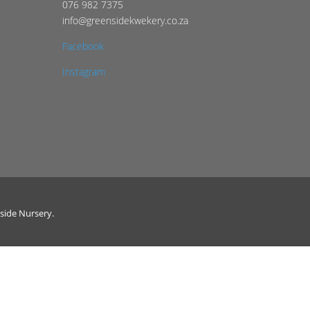
076 982 7375
info@greensidekwekery.co.za
Facebook
Instagram
side Nursery.