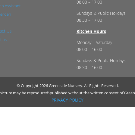
08:00 – 17:00
n Assistant
Sundays & Public Holidays
Garden
08:30 – 17:00
act Us
Kitchen Hours
t us
Monday – Saturday
08:00 – 16:00
Sundays & Public Holidays
08:30 – 16:00
© Copyright 2026 Greenside Nursery. All Rights Reserved.
r picture may be reproduced\published without the written consent of Green
PRIVACY POLICY