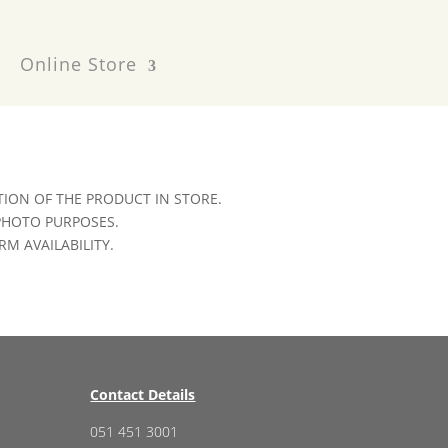
Online Store
ION OF THE PRODUCT IN STORE.
 PHOTO PURPOSES.
RM AVAILABILITY.
Contact Details
051 451 3001