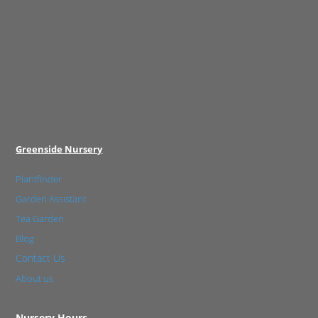
Greenside Nursery
Plantfinder
Garden Assistant
Tea Garden
Blog
Contact Us
About us
Nursery Hours