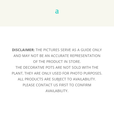
DISCLAIMER:
THE PICTURES SERVE AS A GUIDE ONLY
AND MAY NOT BE AN ACCURATE REPRESENTATION
OF THE PRODUCT IN STORE.
THE DECORATIVE POTS ARE NOT SOLD WITH THE
PLANT, THEY ARE ONLY USED FOR PHOTO PURPOSES.
ALL PRODUCTS ARE SUBJECT TO AVAILABILITY.
PLEASE CONTACT US FIRST TO CONFIRM
AVAILABILITY.