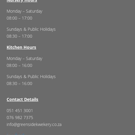
Monday – Saturday
08:00 – 17:00
Sundays & Public Holidays
08:30 – 17:00
Kitchen Hours
Monday – Saturday
08:00 – 16:00
Sundays & Public Holidays
08:30 – 16:00
Contact Details
051 451 3001
076 982 7375
info@greensidekwekery.co.za