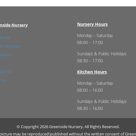
Nursery Hours
nside Nursery
Monday – Saturday
finder
08:00 – 17:00
n Assistant
Sundays & Public Holidays
Garden
08:30 – 17:00
act Us
Kitchen Hours
t us
Monday – Saturday
08:00 – 16:00
Sundays & Public Holidays
08:30 – 16:00
© Copyright 2026 Greenside Nursery. All Rights Reserved.
r picture may be reproduced\published without the written consent of Green