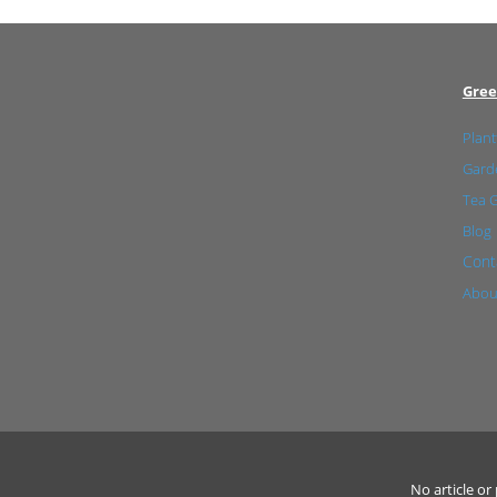
Gree
Plant
Garde
Tea 
Blog
Cont
Abou
No article o