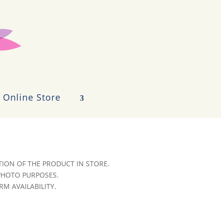
Online Store
ION OF THE PRODUCT IN STORE.
 PHOTO PURPOSES.
RM AVAILABILITY.