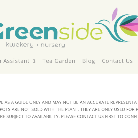
 Assistant
Tea Garden
Blog
Contact Us
VE AS A GUIDE ONLY AND MAY NOT BE AN ACCURATE REPRESENTAT
POTS ARE NOT SOLD WITH THE PLANT, THEY ARE ONLY USED FOR
E SUBJECT TO AVAILABILITY. PLEASE CONTACT US FIRST TO CONFI