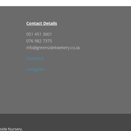
Contact Details
051 451 3001
076 982 7375
info@greensidekwekery.co.za
Facebook
Instagram
side Nursery.