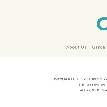
About Us
Garden
DISCLAIMER:
THE PICTURES SER
THE DECORATIVE 
ALL PRODUCTS AR