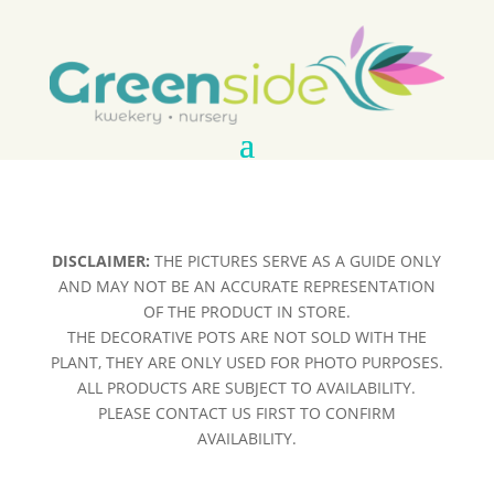
DISCLAIMER:
THE PICTURES SERVE AS A GUIDE ONLY
AND MAY NOT BE AN ACCURATE REPRESENTATION
OF THE PRODUCT IN STORE.
THE DECORATIVE POTS ARE NOT SOLD WITH THE
PLANT, THEY ARE ONLY USED FOR PHOTO PURPOSES.
ALL PRODUCTS ARE SUBJECT TO AVAILABILITY.
PLEASE CONTACT US FIRST TO CONFIRM
AVAILABILITY.