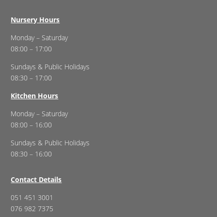
Nursery Hours
Monday – Saturday
08:00 – 17:00
Sundays & Public Holidays
08:30 – 17:00
Kitchen Hours
Monday – Saturday
08:00 – 16:00
Sundays & Public Holidays
08:30 – 16:00
Contact Details
051 451 3001
076 982 7375