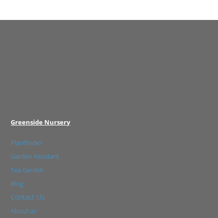
Greenside Nursery
Plantfinder
Garden Assistant
Tea Garden
Blog
Contact Us
About us