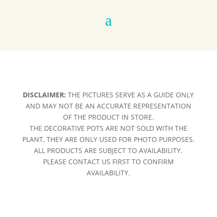
DISCLAIMER:
THE PICTURES SERVE AS A GUIDE ONLY
AND MAY NOT BE AN ACCURATE REPRESENTATION
OF THE PRODUCT IN STORE.
THE DECORATIVE POTS ARE NOT SOLD WITH THE
PLANT, THEY ARE ONLY USED FOR PHOTO PURPOSES.
ALL PRODUCTS ARE SUBJECT TO AVAILABILITY.
PLEASE CONTACT US FIRST TO CONFIRM
AVAILABILITY.