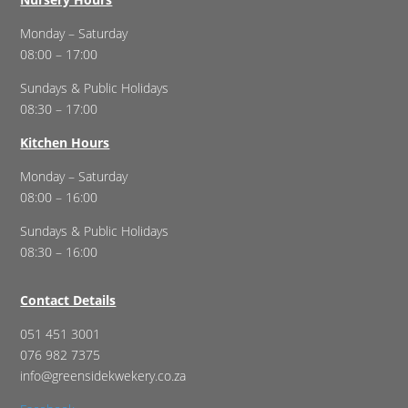
Monday – Saturday
08:00 – 17:00
Sundays & Public Holidays
08:30 – 17:00
Kitchen Hours
Monday – Saturday
08:00 – 16:00
Sundays & Public Holidays
08:30 – 16:00
Contact Details
051 451 3001
076 982 7375
info@greensidekwekery.co.za