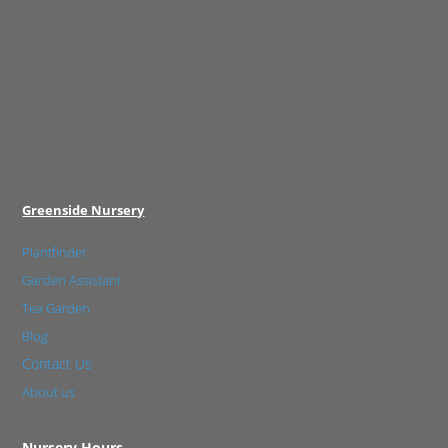
Greenside Nursery
Plantfinder
Garden Assistant
Tea Garden
Blog
Contact Us
About us
Nursery Hours