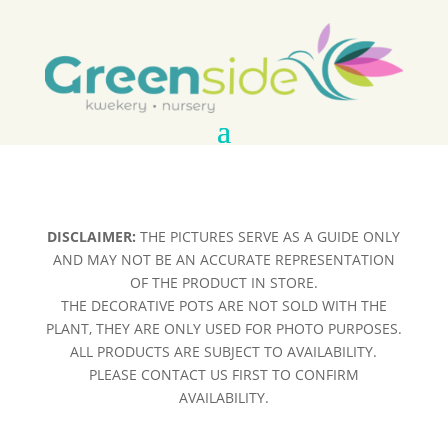
DISCLAIMER:
THE PICTURES SERVE AS A GUIDE ONLY
AND MAY NOT BE AN ACCURATE REPRESENTATION
OF THE PRODUCT IN STORE.
THE DECORATIVE POTS ARE NOT SOLD WITH THE
PLANT, THEY ARE ONLY USED FOR PHOTO PURPOSES.
ALL PRODUCTS ARE SUBJECT TO AVAILABILITY.
PLEASE CONTACT US FIRST TO CONFIRM
AVAILABILITY.