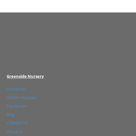
Greenside Nursery
Plantfinder
Garden Assistant
Tea Garden
Blog
Contact Us
About us