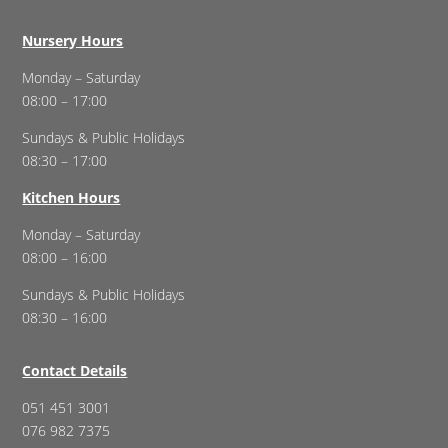
Nursery Hours
Monday – Saturday
08:00 – 17:00
Sundays & Public Holidays
08:30 – 17:00
Kitchen Hours
Monday – Saturday
08:00 – 16:00
Sundays & Public Holidays
08:30 – 16:00
Contact Details
051 451 3001
076 982 7375