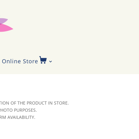
Online Store
ION OF THE PRODUCT IN STORE.
 PHOTO PURPOSES.
RM AVAILABILITY.