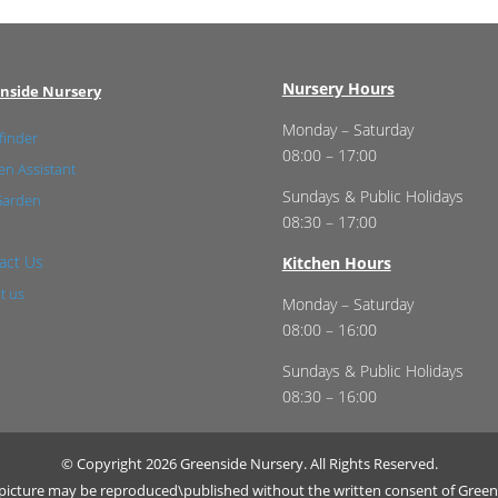
Nursery Hours
nside Nursery
Monday – Saturday
finder
08:00 – 17:00
n Assistant
Sundays & Public Holidays
Garden
08:30 – 17:00
act Us
Kitchen Hours
t us
Monday – Saturday
08:00 – 16:00
Sundays & Public Holidays
08:30 – 16:00
© Copyright 2026 Greenside Nursery. All Rights Reserved.
r picture may be reproduced\published without the written consent of Green