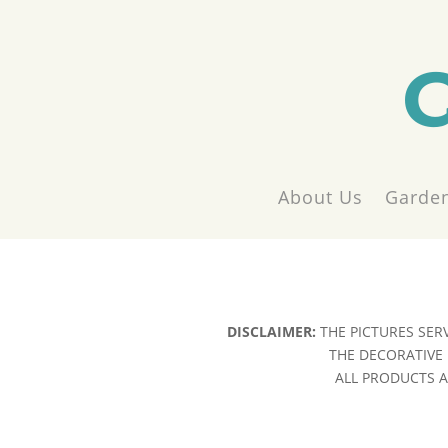
About Us
Garden
DISCLAIMER:
THE PICTURES SER
THE DECORATIVE 
ALL PRODUCTS AR