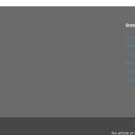
Gree
Plant
Garde
Tea 
Blog
Cont
Abou
No article o