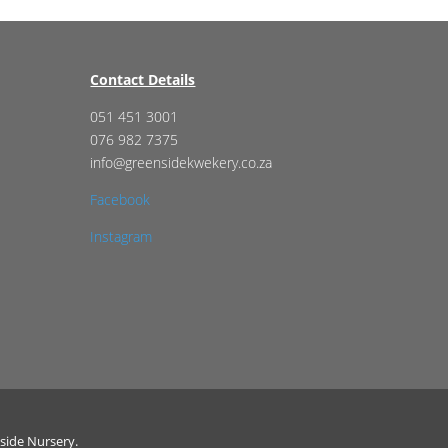
Contact Details
051 451 3001
076 982 7375
info@greensidekwekery.co.za
Facebook
Instagram
side Nursery.