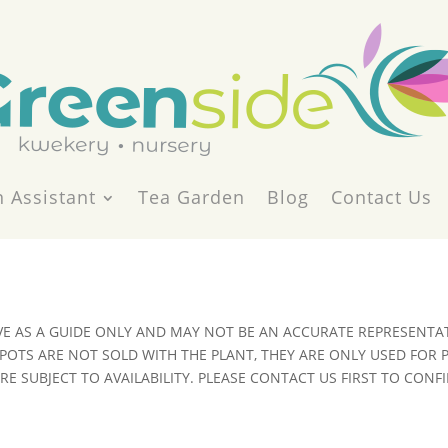
 Assistant
Tea Garden
Blog
Contact Us
VE AS A GUIDE ONLY AND MAY NOT BE AN ACCURATE REPRESENTAT
POTS ARE NOT SOLD WITH THE PLANT, THEY ARE ONLY USED FOR
E SUBJECT TO AVAILABILITY. PLEASE CONTACT US FIRST TO CONFI