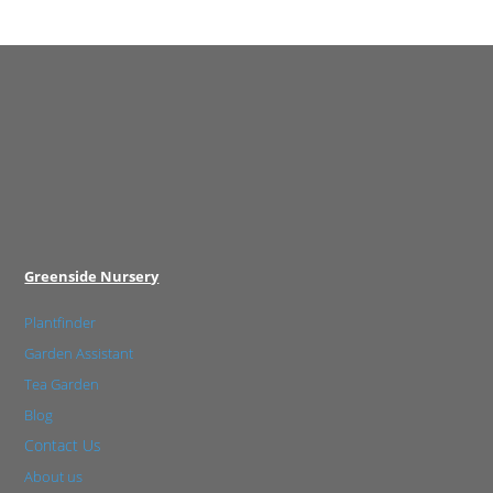
Greenside Nursery
Plantfinder
Garden Assistant
Tea Garden
Blog
Contact Us
About us