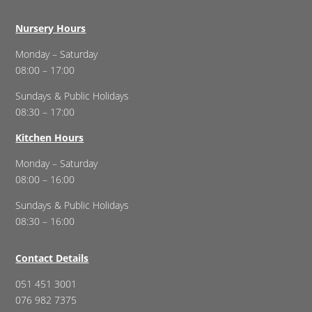
Nursery Hours
Monday – Saturday
08:00 – 17:00
Sundays & Public Holidays
08:30 – 17:00
Kitchen Hours
Monday – Saturday
08:00 – 16:00
Sundays & Public Holidays
08:30 – 16:00
Contact Details
051 451 3001
076 982 7375