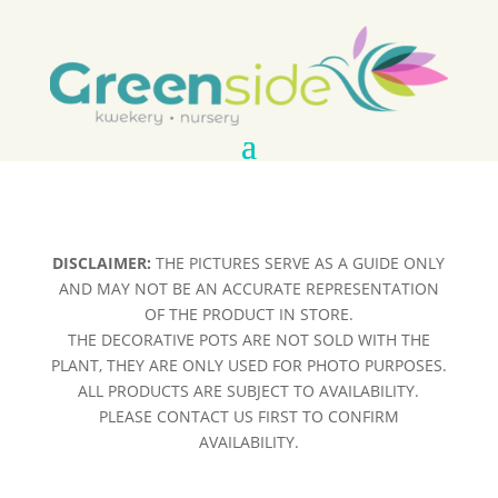
DISCLAIMER:
THE PICTURES SERVE AS A GUIDE ONLY
AND MAY NOT BE AN ACCURATE REPRESENTATION
OF THE PRODUCT IN STORE.
THE DECORATIVE POTS ARE NOT SOLD WITH THE
PLANT, THEY ARE ONLY USED FOR PHOTO PURPOSES.
ALL PRODUCTS ARE SUBJECT TO AVAILABILITY.
PLEASE CONTACT US FIRST TO CONFIRM
AVAILABILITY.