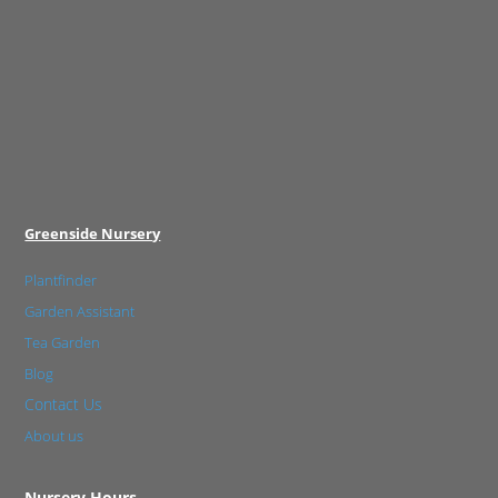
Greenside Nursery
Plantfinder
Garden Assistant
Tea Garden
Blog
Contact Us
About us
Nursery Hours