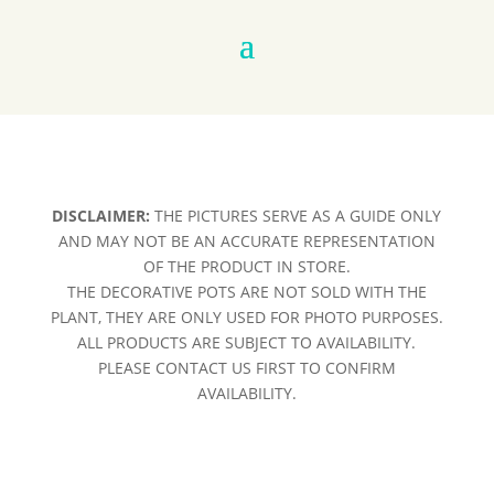
DISCLAIMER:
THE PICTURES SERVE AS A GUIDE ONLY
AND MAY NOT BE AN ACCURATE REPRESENTATION
OF THE PRODUCT IN STORE.
THE DECORATIVE POTS ARE NOT SOLD WITH THE
PLANT, THEY ARE ONLY USED FOR PHOTO PURPOSES.
ALL PRODUCTS ARE SUBJECT TO AVAILABILITY.
PLEASE CONTACT US FIRST TO CONFIRM
AVAILABILITY.