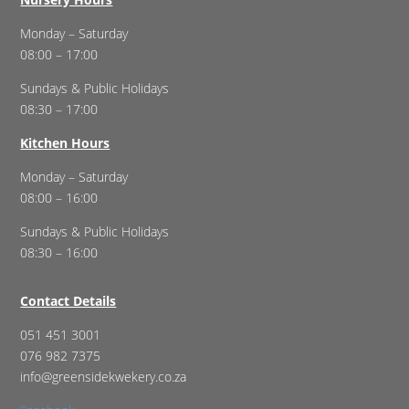
Monday – Saturday
08:00 – 17:00
Sundays & Public Holidays
08:30 – 17:00
Kitchen Hours
Monday – Saturday
08:00 – 16:00
Sundays & Public Holidays
08:30 – 16:00
Contact Details
051 451 3001
076 982 7375
info@greensidekwekery.co.za