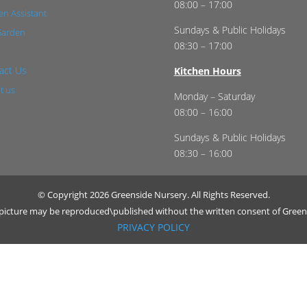
08:00 – 17:00
n Assistant
Sundays & Public Holidays
Garden
08:30 – 17:00
act Us
Kitchen Hours
t us
Monday – Saturday
08:00 – 16:00
Sundays & Public Holidays
08:30 – 16:00
© Copyright 2026 Greenside Nursery. All Rights Reserved.
r picture may be reproduced\published without the written consent of Green
PRIVACY POLICY