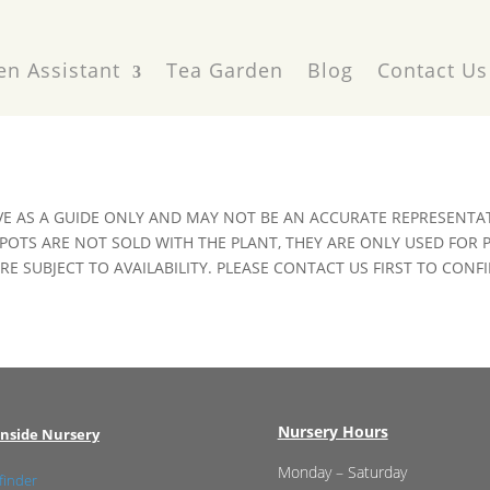
en Assistant
Tea Garden
Blog
Contact Us
VE AS A GUIDE ONLY AND MAY NOT BE AN ACCURATE REPRESENTAT
POTS ARE NOT SOLD WITH THE PLANT, THEY ARE ONLY USED FOR
E SUBJECT TO AVAILABILITY. PLEASE CONTACT US FIRST TO CONFI
Nursery Hours
nside Nursery
Monday – Saturday
finder