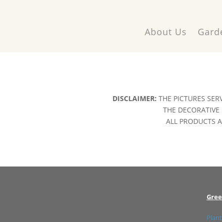
About Us
Gard
DISCLAIMER:
THE PICTURES SER
THE DECORATIVE 
ALL PRODUCTS AR
Gree
Plant