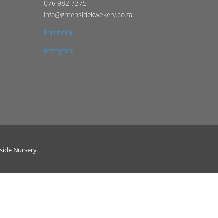
076 982 7375
info@greensidekwekery.co.za
Facebook
Instagram
side Nursery.