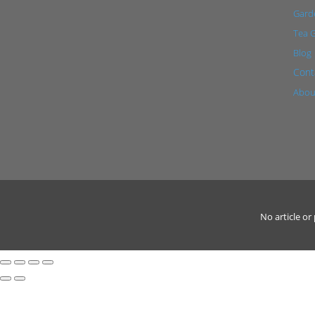
Garde
Tea 
Blog
Cont
Abou
No article o