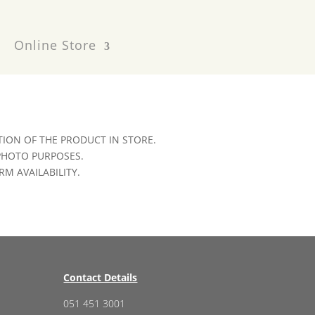
Online Store
ION OF THE PRODUCT IN STORE.
 PHOTO PURPOSES.
RM AVAILABILITY.
Contact Details
051 451 3001