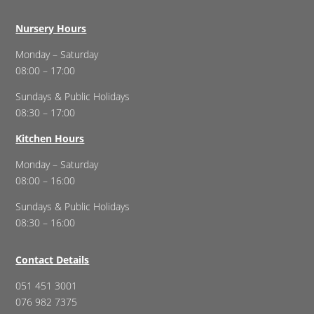
Nursery Hours
Monday – Saturday
08:00 – 17:00
Sundays & Public Holidays
08:30 – 17:00
Kitchen Hours
Monday – Saturday
08:00 – 16:00
Sundays & Public Holidays
08:30 – 16:00
Contact Details
051 451 3001
076 982 7375