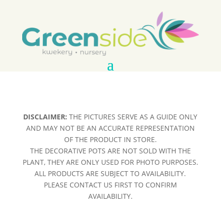
DISCLAIMER:
THE PICTURES SERVE AS A GUIDE ONLY
AND MAY NOT BE AN ACCURATE REPRESENTATION
OF THE PRODUCT IN STORE.
THE DECORATIVE POTS ARE NOT SOLD WITH THE
PLANT, THEY ARE ONLY USED FOR PHOTO PURPOSES.
ALL PRODUCTS ARE SUBJECT TO AVAILABILITY.
PLEASE CONTACT US FIRST TO CONFIRM
AVAILABILITY.