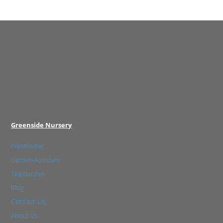
Greenside Nursery
Plantfinder
Garden Assistant
Tea Garden
Blog
Contact Us
About us