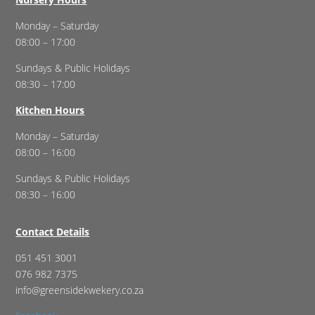
Monday – Saturday
08:00 – 17:00
Sundays & Public Holidays
08:30 – 17:00
Kitchen Hours
Monday – Saturday
08:00 – 16:00
Sundays & Public Holidays
08:30 – 16:00
Contact Details
051 451 3001
076 982 7375
info@greensidekwekery.co.za