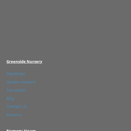
Greenside Nursery
Plantfinder
Garden Assistant
Tea Garden
Blog
Contact Us
About us
Nursery Hours