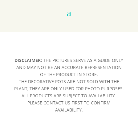
DISCLAIMER:
THE PICTURES SERVE AS A GUIDE ONLY
AND MAY NOT BE AN ACCURATE REPRESENTATION
OF THE PRODUCT IN STORE.
THE DECORATIVE POTS ARE NOT SOLD WITH THE
PLANT, THEY ARE ONLY USED FOR PHOTO PURPOSES.
ALL PRODUCTS ARE SUBJECT TO AVAILABILITY.
PLEASE CONTACT US FIRST TO CONFIRM
AVAILABILITY.