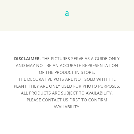
DISCLAIMER:
THE PICTURES SERVE AS A GUIDE ONLY
AND MAY NOT BE AN ACCURATE REPRESENTATION
OF THE PRODUCT IN STORE.
THE DECORATIVE POTS ARE NOT SOLD WITH THE
PLANT, THEY ARE ONLY USED FOR PHOTO PURPOSES.
ALL PRODUCTS ARE SUBJECT TO AVAILABILITY.
PLEASE CONTACT US FIRST TO CONFIRM
AVAILABILITY.