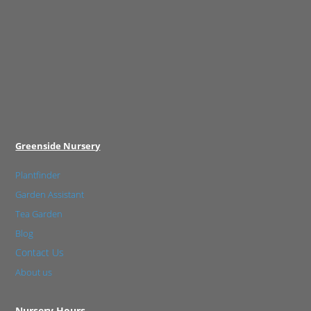
Greenside Nursery
Plantfinder
Garden Assistant
Tea Garden
Blog
Contact Us
About us
Nursery Hours