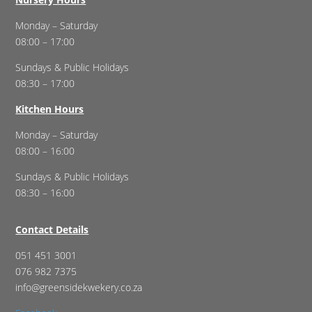
Monday – Saturday
08:00 – 17:00
Sundays & Public Holidays
08:30 – 17:00
Kitchen Hours
Monday – Saturday
08:00 – 16:00
Sundays & Public Holidays
08:30 – 16:00
Contact Details
051 451 3001
076 982 7375
info@greensidekwekery.co.za