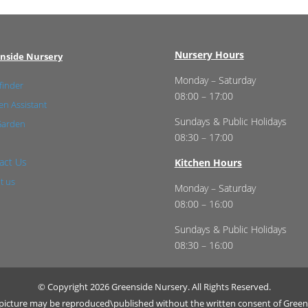
Nursery Hours
nside Nursery
Monday – Saturday
finder
08:00 – 17:00
n Assistant
Sundays & Public Holidays
Garden
08:30 – 17:00
act Us
Kitchen Hours
t us
Monday – Saturday
08:00 – 16:00
Sundays & Public Holidays
08:30 – 16:00
© Copyright 2026 Greenside Nursery. All Rights Reserved.
r picture may be reproduced\published without the written consent of Green