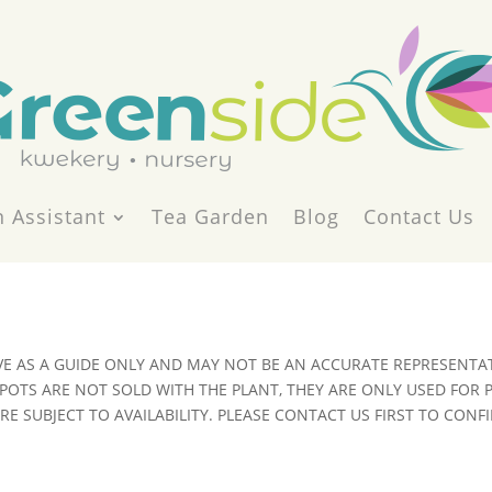
 Assistant
Tea Garden
Blog
Contact Us
VE AS A GUIDE ONLY AND MAY NOT BE AN ACCURATE REPRESENTAT
POTS ARE NOT SOLD WITH THE PLANT, THEY ARE ONLY USED FOR
E SUBJECT TO AVAILABILITY. PLEASE CONTACT US FIRST TO CONFI