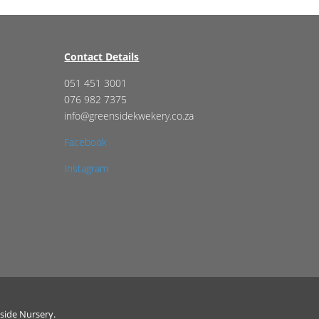
Contact Details
051 451 3001
076 982 7375
info@greensidekwekery.co.za
Facebook
Instagram
side Nursery.