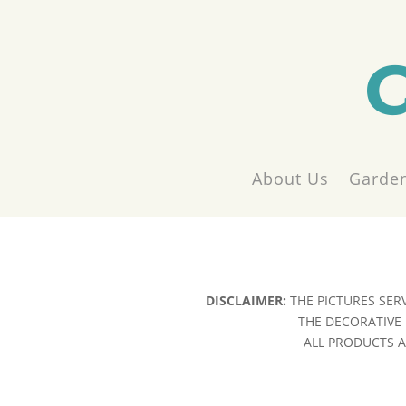
About Us
Garden
DISCLAIMER:
THE PICTURES SER
THE DECORATIVE 
ALL PRODUCTS AR