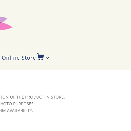
Online Store
ION OF THE PRODUCT IN STORE.
 PHOTO PURPOSES.
RM AVAILABILITY.