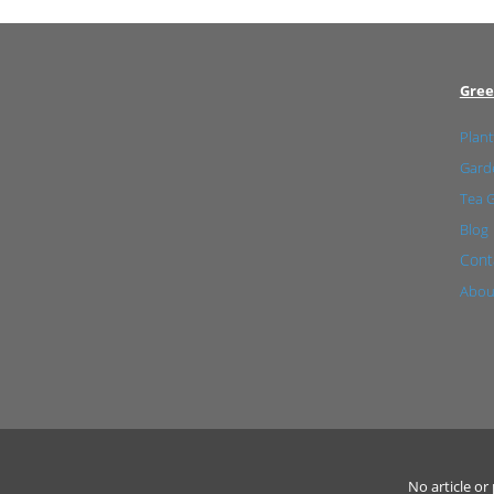
Gree
Plant
Garde
Tea 
Blog
Cont
Abou
No article o