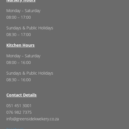
Monday – Saturday
08:00 – 17:00
Sundays & Public Holidays
08:30 – 17:00
Kitchen Hours
Monday – Saturday
08:00 – 16:00
Sundays & Public Holidays
08:30 – 16:00
Contact Details
051 451 3001
076 982 7375
info@greensidekwekery.co.za