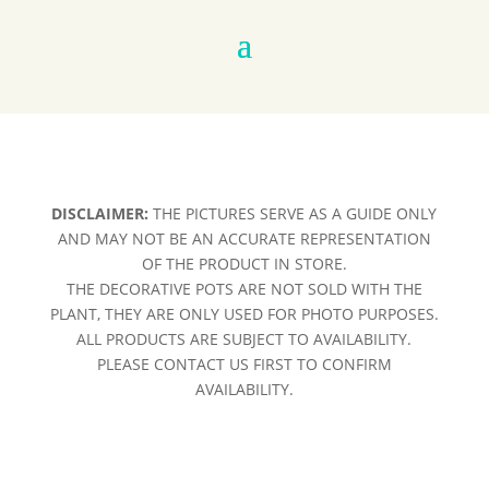
DISCLAIMER:
THE PICTURES SERVE AS A GUIDE ONLY
AND MAY NOT BE AN ACCURATE REPRESENTATION
OF THE PRODUCT IN STORE.
THE DECORATIVE POTS ARE NOT SOLD WITH THE
PLANT, THEY ARE ONLY USED FOR PHOTO PURPOSES.
ALL PRODUCTS ARE SUBJECT TO AVAILABILITY.
PLEASE CONTACT US FIRST TO CONFIRM
AVAILABILITY.