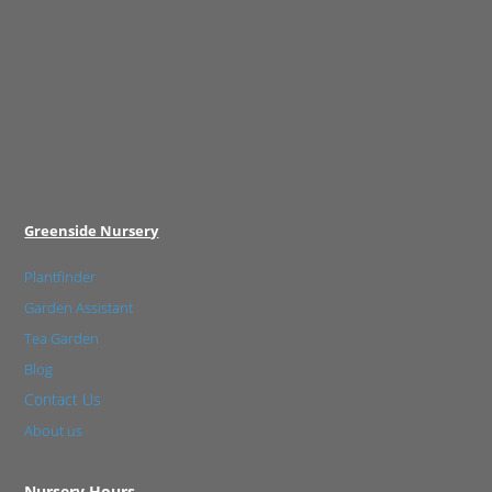
Greenside Nursery
Plantfinder
Garden Assistant
Tea Garden
Blog
Contact Us
About us
Nursery Hours