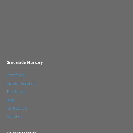
Greenside Nursery
Plantfinder
Garden Assistant
Tea Garden
Blog
Contact Us
About us
Nursery Hours