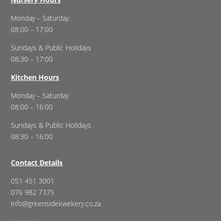
Monday – Saturday
08:00 – 17:00
Sundays & Public Holidays
08:30 – 17:00
Kitchen Hours
Monday – Saturday
08:00 – 16:00
Sundays & Public Holidays
08:30 – 16:00
Contact Details
051 451 3001
076 982 7375
info@greensidekwekery.co.za