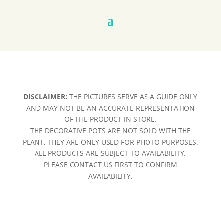
DISCLAIMER:
THE PICTURES SERVE AS A GUIDE ONLY
AND MAY NOT BE AN ACCURATE REPRESENTATION
OF THE PRODUCT IN STORE.
THE DECORATIVE POTS ARE NOT SOLD WITH THE
PLANT, THEY ARE ONLY USED FOR PHOTO PURPOSES.
ALL PRODUCTS ARE SUBJECT TO AVAILABILITY.
PLEASE CONTACT US FIRST TO CONFIRM
AVAILABILITY.