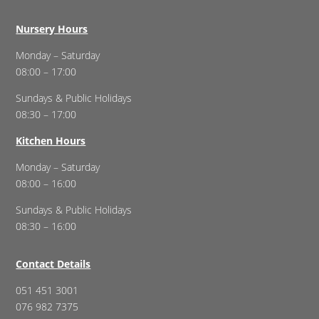
Nursery Hours
Monday – Saturday
08:00 – 17:00
Sundays & Public Holidays
08:30 – 17:00
Kitchen Hours
Monday – Saturday
08:00 – 16:00
Sundays & Public Holidays
08:30 – 16:00
Contact Details
051 451 3001
076 982 7375