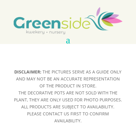
DISCLAIMER:
THE PICTURES SERVE AS A GUIDE ONLY
AND MAY NOT BE AN ACCURATE REPRESENTATION
OF THE PRODUCT IN STORE.
THE DECORATIVE POTS ARE NOT SOLD WITH THE
PLANT, THEY ARE ONLY USED FOR PHOTO PURPOSES.
ALL PRODUCTS ARE SUBJECT TO AVAILABILITY.
PLEASE CONTACT US FIRST TO CONFIRM
AVAILABILITY.