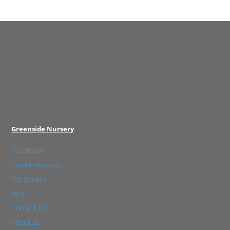
Greenside Nursery
Plantfinder
Garden Assistant
Tea Garden
Blog
Contact Us
About us