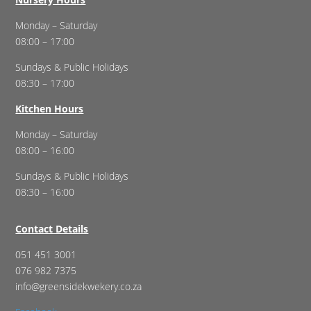
Monday – Saturday
08:00 – 17:00
Sundays & Public Holidays
08:30 – 17:00
Kitchen Hours
Monday – Saturday
08:00 – 16:00
Sundays & Public Holidays
08:30 – 16:00
Contact Details
051 451 3001
076 982 7375
info@greensidekwekery.co.za