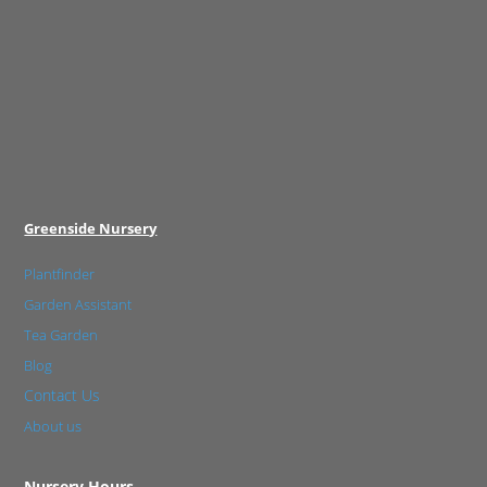
Greenside Nursery
Plantfinder
Garden Assistant
Tea Garden
Blog
Contact Us
About us
Nursery Hours