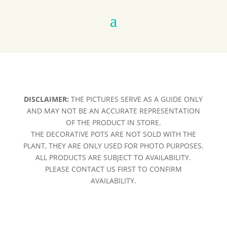
DISCLAIMER:
THE PICTURES SERVE AS A GUIDE ONLY
AND MAY NOT BE AN ACCURATE REPRESENTATION
OF THE PRODUCT IN STORE.
THE DECORATIVE POTS ARE NOT SOLD WITH THE
PLANT, THEY ARE ONLY USED FOR PHOTO PURPOSES.
ALL PRODUCTS ARE SUBJECT TO AVAILABILITY.
PLEASE CONTACT US FIRST TO CONFIRM
AVAILABILITY.