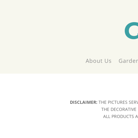
About Us
Garden
DISCLAIMER:
THE PICTURES SER
THE DECORATIVE 
ALL PRODUCTS AR