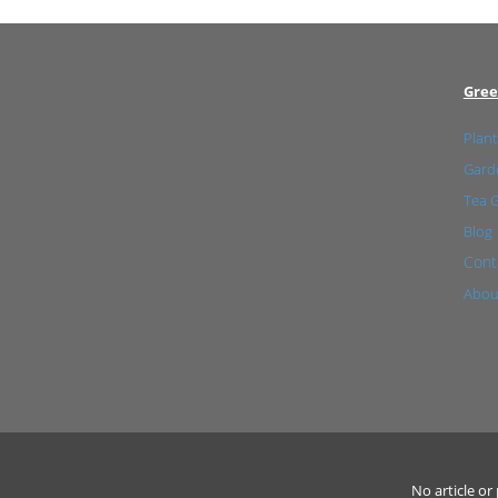
Gree
Plant
Garde
Tea 
Blog
Cont
Abou
No article o