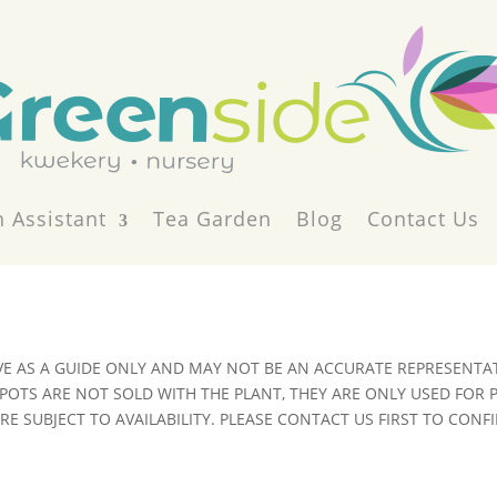
 Assistant
Tea Garden
Blog
Contact Us
VE AS A GUIDE ONLY AND MAY NOT BE AN ACCURATE REPRESENTAT
POTS ARE NOT SOLD WITH THE PLANT, THEY ARE ONLY USED FOR
E SUBJECT TO AVAILABILITY. PLEASE CONTACT US FIRST TO CONFI