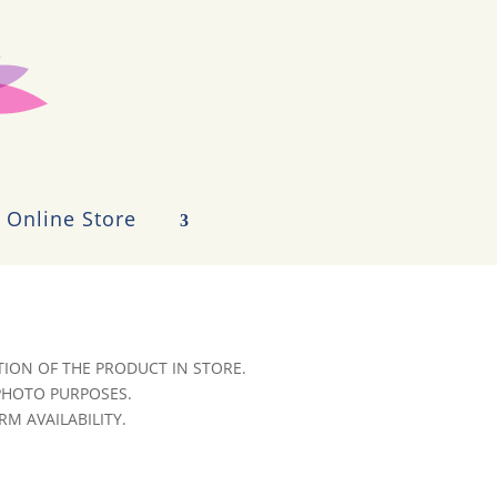
Online Store
ION OF THE PRODUCT IN STORE.
 PHOTO PURPOSES.
RM AVAILABILITY.