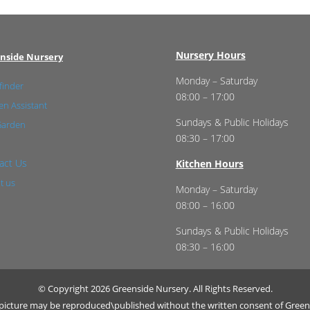
Nursery Hours
nside Nursery
Monday – Saturday
finder
08:00 – 17:00
n Assistant
Sundays & Public Holidays
Garden
08:30 – 17:00
act Us
Kitchen Hours
t us
Monday – Saturday
08:00 – 16:00
Sundays & Public Holidays
08:30 – 16:00
© Copyright 2026 Greenside Nursery. All Rights Reserved.
r picture may be reproduced\published without the written consent of Green