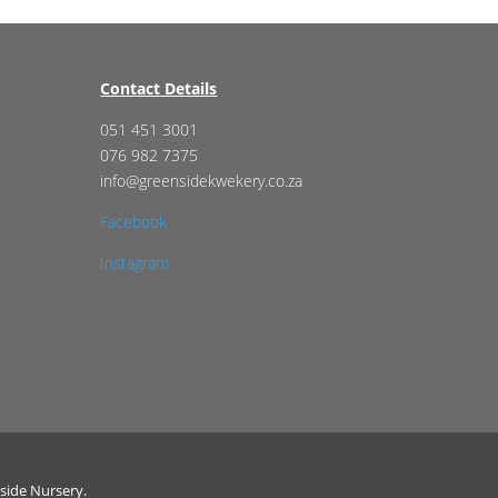
Contact Details
051 451 3001
076 982 7375
info@greensidekwekery.co.za
Facebook
Instagram
side Nursery.