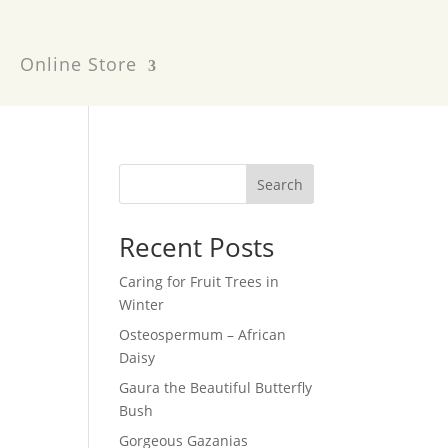
Online Store
Search
Recent Posts
Caring for Fruit Trees in
Winter
Osteospermum – African
Daisy
Gaura the Beautiful Butterfly
Bush
Gorgeous Gazanias