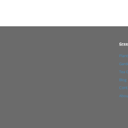
Gree
Plant
Garde
Tea 
Blog
Cont
Abou