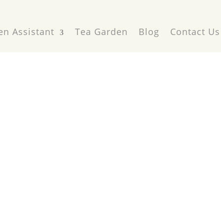
en Assistant
Tea Garden
Blog
Contact Us