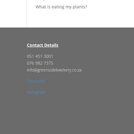
What is eating my plants?
Contact Details
051 451 3001
076 982 7375
info@greensidekwekery.co.za
Facebook
Instagram