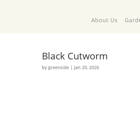
About Us
Gard
Black Cutworm
by
greenside
|
Jan 20, 2026