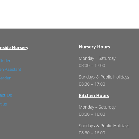
Nursery Hours
nside Nursery
Monday – Saturday
finder
08:00 – 17:00
n Assistant
Sundays & Public Holidays
Garden
08:30 – 17:00
act Us
Kitchen Hours
t us
Monday – Saturday
08:00 – 16:00
Sundays & Public Holidays
08:30 – 16:00