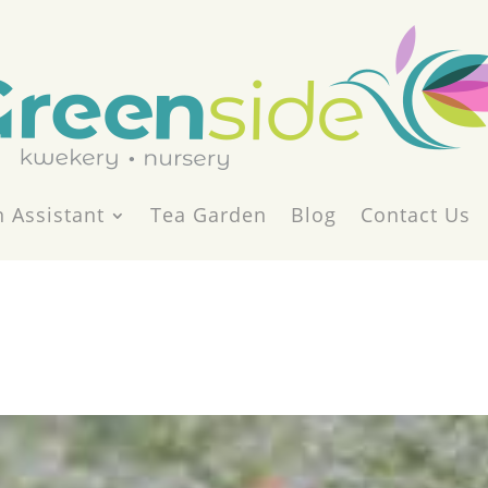
 Assistant
Tea Garden
Blog
Contact Us