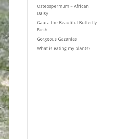
Osteospermum – African
Daisy
Gaura the Beautiful Butterfly
Bush
Gorgeous Gazanias
What is eating my plants?