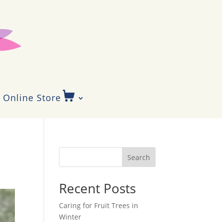
Online Store
Search
Recent Posts
Caring for Fruit Trees in
Winter