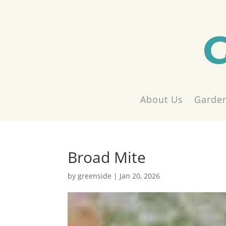
About Us
Garden
Broad Mite
by
greenside
|
Jan 20, 2026