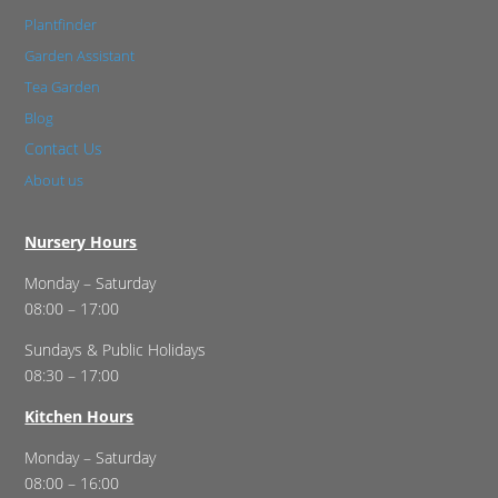
Plantfinder
Garden Assistant
Tea Garden
Blog
Contact Us
About us
Nursery Hours
Monday – Saturday
08:00 – 17:00
Sundays & Public Holidays
08:30 – 17:00
Kitchen Hours
Monday – Saturday
08:00 – 16:00