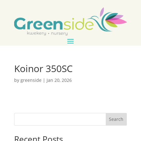
Koinor 350SC
by
greenside
|
Jan 20, 2026
Search
Recent Posts