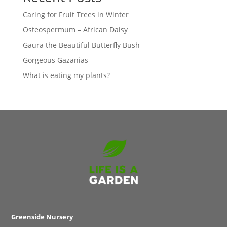
Caring for Fruit Trees in Winter
Osteospermum – African Daisy
Gaura the Beautiful Butterfly Bush
Gorgeous Gazanias
What is eating my plants?
Greenside Nursery