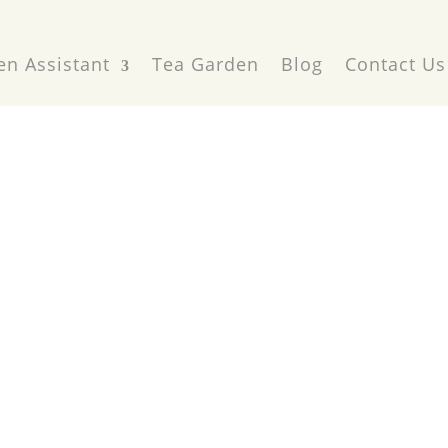
en Assistant
Tea Garden
Blog
Contact Us