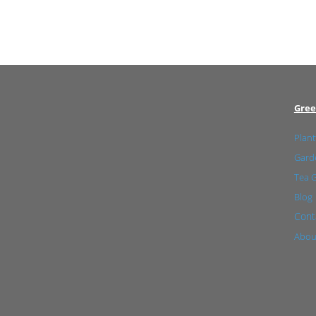
Gree
Plant
Garde
Tea 
Blog
Cont
Abou