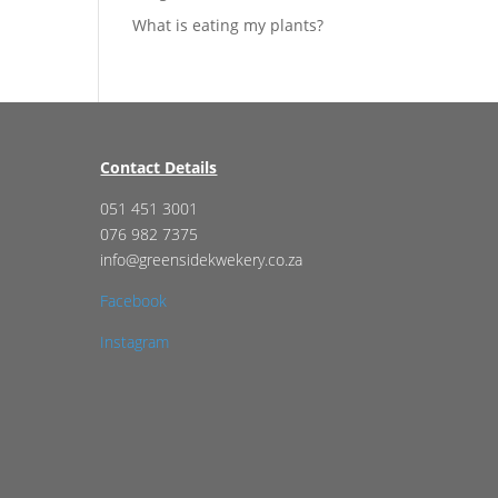
What is eating my plants?
Contact Details
051 451 3001
076 982 7375
info@greensidekwekery.co.za
Facebook
Instagram