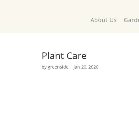
About Us
Gard
Plant Care
by
greenside
|
Jan 20, 2026