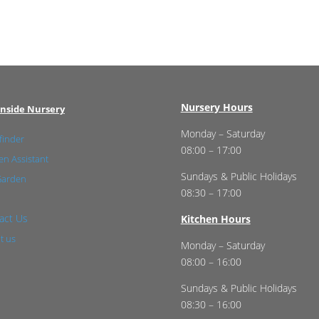
Nursery Hours
nside Nursery
Monday – Saturday
finder
08:00 – 17:00
n Assistant
Sundays & Public Holidays
Garden
08:30 – 17:00
act Us
Kitchen Hours
t us
Monday – Saturday
08:00 – 16:00
Sundays & Public Holidays
08:30 – 16:00