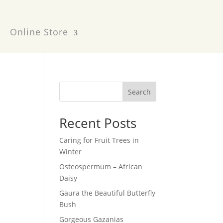
Online Store
Search
Recent Posts
Caring for Fruit Trees in
Winter
Osteospermum – African
Daisy
Gaura the Beautiful Butterfly
Bush
Gorgeous Gazanias