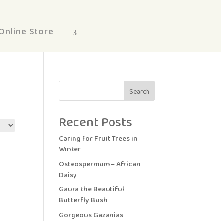
Online Store
Search
Recent Posts
Caring for Fruit Trees in
Winter
Osteospermum – African
Daisy
Gaura the Beautiful
Butterfly Bush
Gorgeous Gazanias