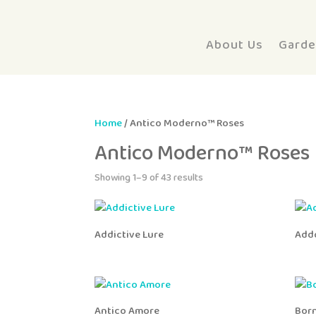
About Us
Garde
Home
/ Antico Moderno™ Roses
Antico Moderno™ Roses
Showing 1–9 of 43 results
Addictive Lure
Add
Antico Amore
Bor