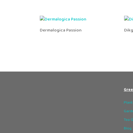
Dermalogica Passion
Dik
Gree
Plant
Garde
Tea 
Blog