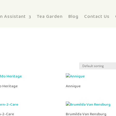
n Assistant
Tea Garden
Blog
Contact Us
o Heritage
Annique
n-2-Care
Brumilda Van Rensburg