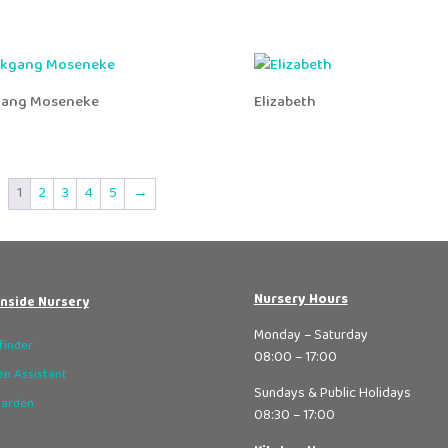
gang Moseneke
Elizabeth
1
2
3
4
5
→
Nursery Hours
nside Nursery
Monday – Saturday
finder
08:00 – 17:00
n Assistant
Sundays & Public Holidays
Garden
08:30 – 17:00