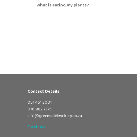
What is eating my plants?
Contact Details
051 451 3001
076 982 7375
info@greensidekwekery.co.za
Facebook