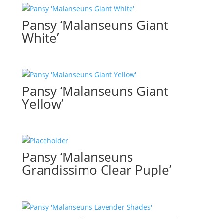
Pansy ‘Malanseuns Giant
White’
Pansy ‘Malanseuns Giant
Yellow’
Pansy ‘Malanseuns
Grandissimo Clear Puple’