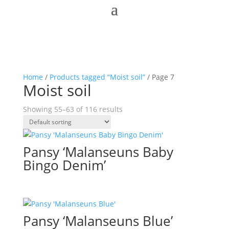
Home
/
Products tagged “Moist soil”
/ Page 7
Moist soil
Showing 55–63 of 116 results
Pansy ‘Malanseuns Baby
Bingo Denim’
Pansy ‘Malanseuns Blue’