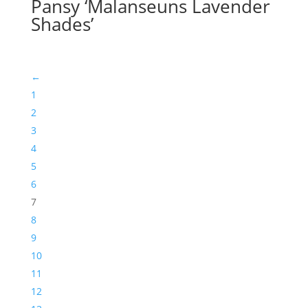
Pansy ‘Malanseuns Lavender
Shades’
←
1
2
3
4
5
6
7
8
9
10
11
12