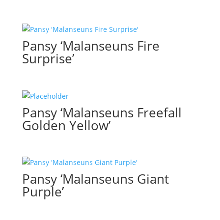
Pansy ‘Malanseuns Fire
Surprise’
Pansy ‘Malanseuns Freefall
Golden Yellow’
Pansy ‘Malanseuns Giant
Purple’