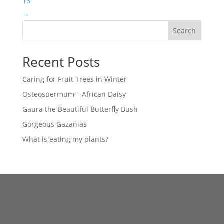
13
→
Search
Recent Posts
Caring for Fruit Trees in Winter
Osteospermum – African Daisy
Gaura the Beautiful Butterfly Bush
Gorgeous Gazanias
What is eating my plants?