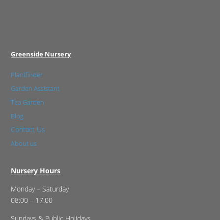
Greenside Nursery
Plantfinder
Garden Assistant
Tea Garden
Blog
Contact Us
About us
Nursery Hours
Monday – Saturday
08:00 – 17:00
Sundays & Public Holidays