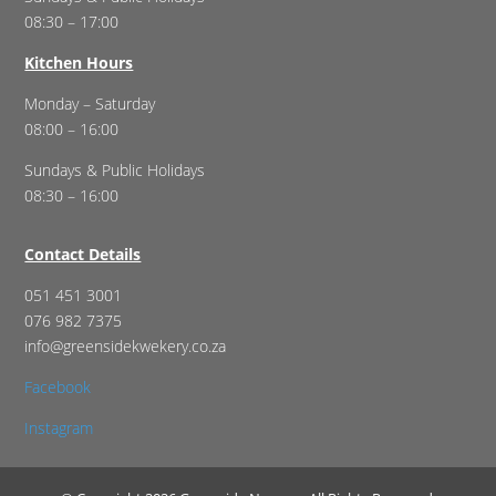
08:30 – 17:00
Kitchen Hours
Monday – Saturday
08:00 – 16:00
Sundays & Public Holidays
08:30 – 16:00
Contact Details
051 451 3001
076 982 7375
info@greensidekwekery.co.za
Facebook
Instagram